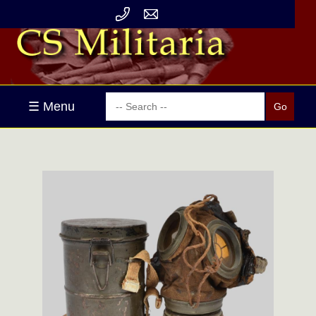
☰ Menu