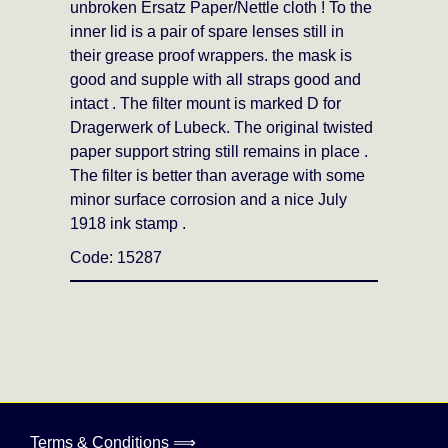
unbroken Ersatz Paper/Nettle cloth ! To the
inner lid is a pair of spare lenses still in
their grease proof wrappers. the mask is
good and supple with all straps good and
intact . The filter mount is marked D for
Dragerwerk of Lubeck. The original twisted
paper support string still remains in place .
The filter is better than average with some
minor surface corrosion and a nice July
1918 ink stamp .
Code: 15287
Terms & Conditions ⟹