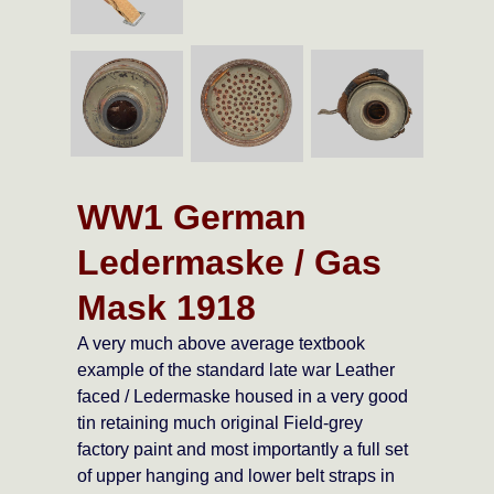
WW1 German
Ledermaske / Gas
Mask 1918
A very much above average textbook
example of the standard late war Leather
faced / Ledermaske housed in a very good
tin retaining much original Field-grey
factory paint and most importantly a full set
of upper hanging and lower belt straps in