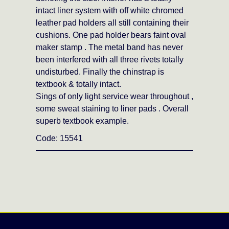
intact liner system with off white chromed
leather pad holders all still containing their
cushions. One pad holder bears faint oval
maker stamp . The metal band has never
been interfered with all three rivets totally
undisturbed. Finally the chinstrap is
textbook & totally intact.
Sings of only light service wear throughout ,
some sweat staining to liner pads . Overall
superb textbook example.
Code: 15541