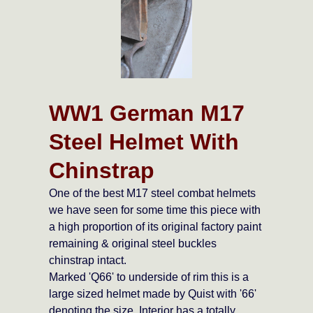
WW1 German M17
Steel Helmet With
Chinstrap
One of the best M17 steel combat helmets
we have seen for some time this piece with
a high proportion of its original factory paint
remaining & original steel buckles
chinstrap intact.
Marked 'Q66' to underside of rim this is a
large sized helmet made by Quist with '66'
denoting the size. Interior has a totally