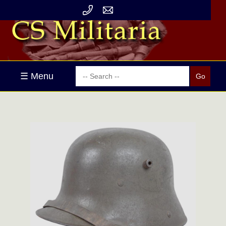
☰ Menu