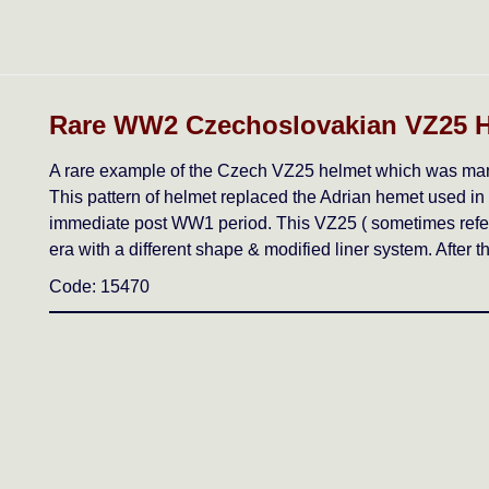
Rare WW2 Czechoslovakian VZ25 
A rare example of the Czech VZ25 helmet which was manu
This pattern of helmet replaced the Adrian hemet used in
immediate post WW1 period. This VZ25 ( sometimes referr
era with a different shape & modified liner system. After
Code: 15470