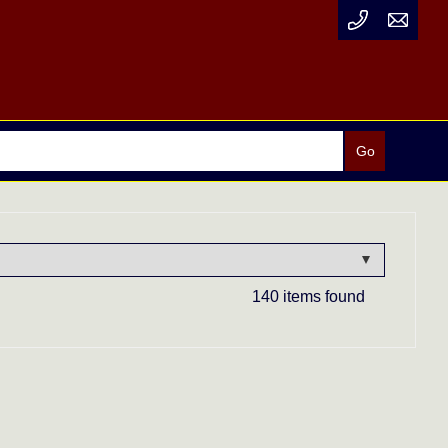
140 items found