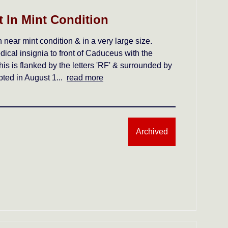
 In Mint Condition
near mint condition & in a very large size.
dical insignia to front of Caduceus with the
his is flanked by the letters 'RF' & surrounded by
opted in August 1...
read more
Archived