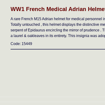
WW1 French Medical Adrian Helmet
A rare French M15 Adrian helmet for medical personnel in 
Totally untouched , this helmet displays the distinctive me
serpent of Epidaurus encircling the mirror of prudence . T
a laurel & oakleaves in its entirety. This insignia was ad
Code: 15449