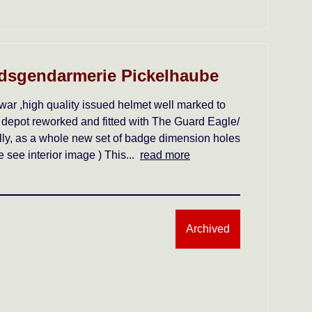
dsgendarmerie Pickelhaube
war ,high quality issued helmet well marked to
 depot reworked and fitted with The Guard Eagle/
ally, as a whole new set of badge dimension holes
see interior image ) This...
read more
Archived