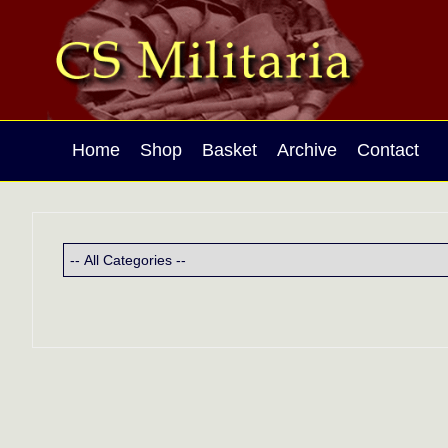
Home
Shop
Basket
Archive
Contact