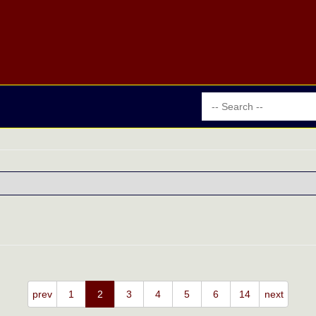
prev
1
2
3
4
5
6
14
next