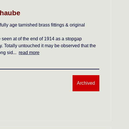
lhaube
lly age tarnished brass fittings & original
e seen at of the end of 1914 as a stopgap
 Totally untouched it may be observed that the
ong sid...
read more
Archived