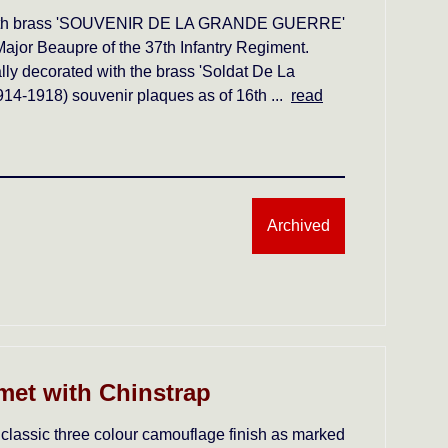
et with brass 'SOUVENIR DE LA GRANDE GUERRE'
ajor Beaupre of the 37th Infantry Regiment.
ally decorated with the brass 'Soldat De La
14-1918) souvenir plaques as of 16th ...
read
Archived
et with Chinstrap
lassic three colour camouflage finish as marked