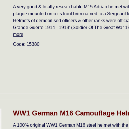
A very good & totally researchable M15 Adrian helm
plaque mounted onto its front brim named to a Sergeant M
Helmets of demobilised officers & other ranks were offici
Grande Guerre 1914 - 1918' (Soldier Of The Great War 19
more
Code: 15380
WW1 German M16 Camouflage Helm
A 100% original WW1 German M16 steel helmet with the c