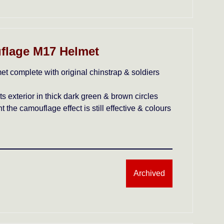
flage M17 Helmet
et complete with original chinstrap & soldiers
 exterior in thick dark green & brown circles
t the camouflage effect is still effective & colours
Archived