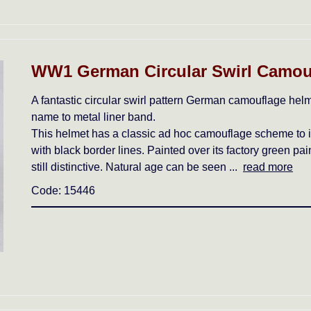
WW1 German Circular Swirl Camou
A fantastic circular swirl pattern German camouflage helm
name to metal liner band.
This helmet has a classic ad hoc camouflage scheme to its
with black border lines. Painted over its factory green pain
still distinctive. Natural age can be seen ...
read more
Code: 15446