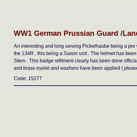
WW1 German Prussian Guard /Lan
An interesting and long serving Pickelhaube being a pre 
the 134R , this being a Saxon unit . The helmet has been
Stern . This badge refitment clearly has been done offici
and brass eyelet and washers have been applied ( please 
Code: 15277