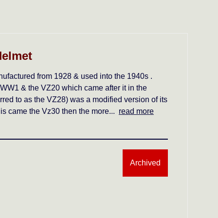
Helmet
factured from 1928 & used into the 1940s .
 WW1 & the VZ20 which came after it in the
ed to as the VZ28) was a modified version of its
 this came the Vz30 then the more...
read more
Archived