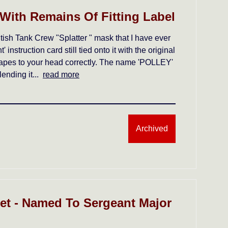
 With Remains Of Fitting Label
ish Tank Crew "Splatter " mask that I have ever
instruction card still tied onto it with the original
g tapes to your head correctly. The name 'POLLEY'
lending it...
read more
Archived
t - Named To Sergeant Major