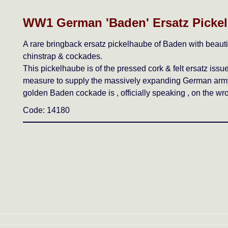
WW1 German 'Baden' Ersatz Picke
A rare bringback ersatz pickelhaube of Baden with beautifu
chinstrap & cockades.
This pickelhaube is of the pressed cork & felt ersatz issu
measure to supply the massively expanding German army.
golden Baden cockade is , officially speaking , on the wr
Code: 14180