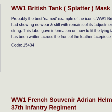
WW1 British Tank ( Splatter ) Mask
Probably the best 'named' example of the iconic WW1 Brit
had showing no wear & still with remains of its 'adjustment' 
string. This label gave information on how to fit the tyin
has been written across the front of the leather facepiece 
Code: 15434
WW1 French Souvenir Adrian Helme
37th Infantry Regiment